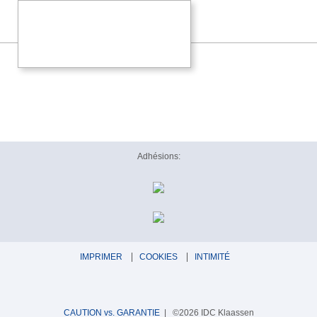
Adhésions:
IMPRIMER
COOKIES
INTIMITÉ
CAUTION vs. GARANTIE
| ©2026 IDC Klaassen