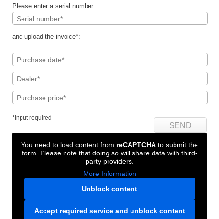
Please enter a serial number:
and upload the invoice*:
*Input required
You need to load content from
reCAPTCHA
to submit the
form. Please note that doing so will share data with third-
party providers.
More Information
Unblock content
Accept required service and unblock content