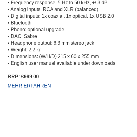
• Frequency response: 5 Hz to 50 kHz, +/-3 dB
• Analog inputs: RCA and XLR (balanced)
• Digital inputs: 1x coaxial, 1x optical, 1x USB 2.0
• Bluetooth
• Phono: optional upgrade
• DAC: Sabre
• Headphone output: 6.3 mm stereo jack
• Weight: 2.2 kg
• Dimensions: (W/H/D) 215 x 60 x 255 mm
• English user manual available under downloads
RRP: €999.00
MEHR ERFAHREN