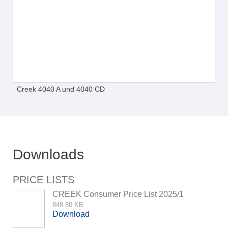
Creek 4040 A und 4040 CD
Downloads
PRICE LISTS
CREEK Consumer Price List 2025/1
848.80 KB
Download