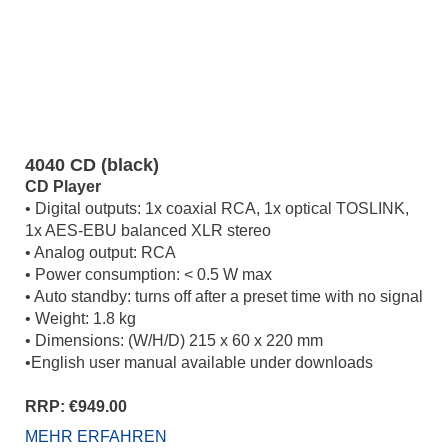
4040 CD (black)
CD Player
• Digital outputs: 1x coaxial RCA, 1x optical TOSLINK,
1x AES-EBU balanced XLR stereo
• Analog output: RCA
• Power consumption: < 0.5 W max
• Auto standby: turns off after a preset time with no signal
• Weight: 1.8 kg
• Dimensions: (W/H/D) 215 x 60 x 220 mm
•English user manual available under downloads
RRP: €949.00
MEHR ERFAHREN