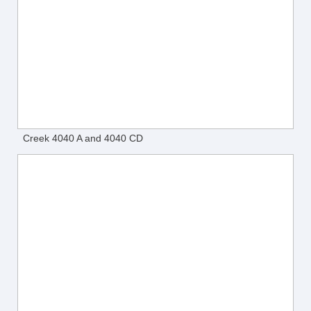
Creek 4040 A and 4040 CD