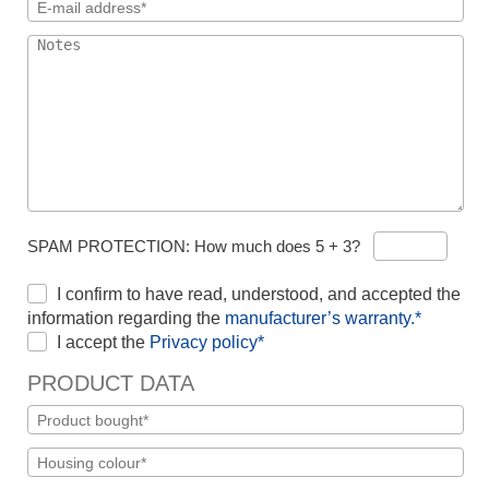
SPAM PROTECTION: How much does 5 + 3?
I confirm to have read, understood, and accepted the
information regarding the
manufacturer’s warranty.*
I accept the
Privacy policy*
PRODUCT DATA