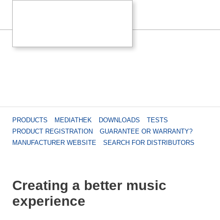
PRODUCTS
MEDIATHEK
DOWNLOADS
TESTS
PRODUCT REGISTRATION
GUARANTEE OR WARRANTY?
MANUFACTURER WEBSITE
SEARCH FOR DISTRIBUTORS
Creating a better music
experience