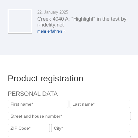
22. January 2025
Creek 4040 A: “Highlight” in the test by
i-fidelity.net
mehr erfahren »
Product registration
PERSONAL DATA