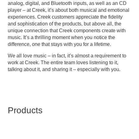
analog, digital, and Bluetooth inputs, as well as an CD
player – at Creek, it’s about both musical and emotional
experiences. Creek customers appreciate the fidelity
and sophistication of the products, but above all, the
unique connection that Creek components create with
music. It’s a thrilling moment when you notice the
difference, one that stays with you for a lifetime.
We all love music – in fact, it’s almost a requirement to
work at Creek. The entire team loves listening to it,
talking about it, and sharing it – especially with you.
Products