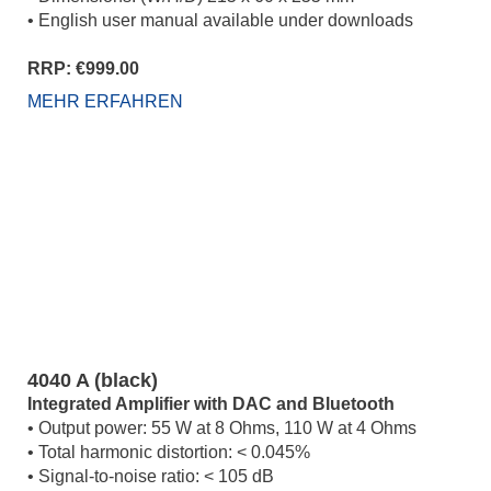
• English user manual available under downloads
RRP: €999.00
MEHR ERFAHREN
4040 A (black)
Integrated Amplifier with DAC and Bluetooth
• Output power: 55 W at 8 Ohms, 110 W at 4 Ohms
• Total harmonic distortion: < 0.045%
• Signal-to-noise ratio: < 105 dB