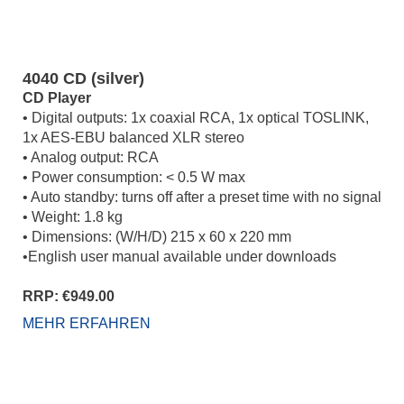
4040 CD (silver)
CD Player
• Digital outputs: 1x coaxial RCA, 1x optical TOSLINK,
1x AES-EBU balanced XLR stereo
• Analog output: RCA
• Power consumption: < 0.5 W max
• Auto standby: turns off after a preset time with no signal
• Weight: 1.8 kg
• Dimensions: (W/H/D) 215 x 60 x 220 mm
•English user manual available under downloads
RRP: €949.00
MEHR ERFAHREN