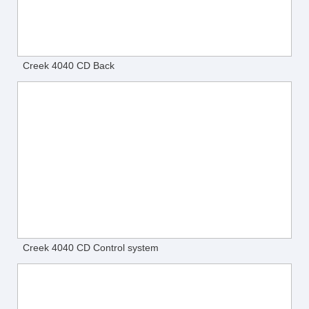
Creek 4040 CD Back
Creek 4040 CD Control system