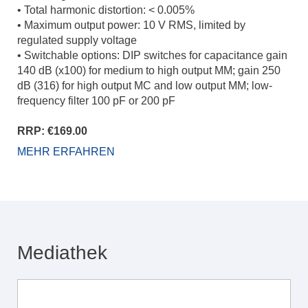
• Total harmonic distortion: < 0.005%
• Maximum output power: 10 V RMS, limited by
regulated supply voltage
• Switchable options: DIP switches for capacitance gain
140 dB (x100) for medium to high output MM; gain 250
dB (316) for high output MC and low output MM; low-
frequency filter 100 pF or 200 pF
RRP: €169.00
MEHR ERFAHREN
Mediathek