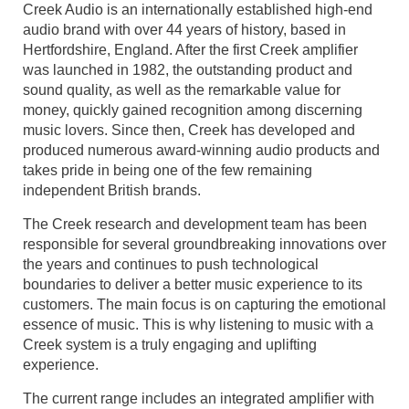
Creek Audio is an internationally established high-end
audio brand with over 44 years of history, based in
Hertfordshire, England. After the first Creek amplifier
was launched in 1982, the outstanding product and
sound quality, as well as the remarkable value for
money, quickly gained recognition among discerning
music lovers. Since then, Creek has developed and
produced numerous award-winning audio products and
takes pride in being one of the few remaining
independent British brands.
The Creek research and development team has been
responsible for several groundbreaking innovations over
the years and continues to push technological
boundaries to deliver a better music experience to its
customers. The main focus is on capturing the emotional
essence of music. This is why listening to music with a
Creek system is a truly engaging and uplifting
experience.
The current range includes an integrated amplifier with