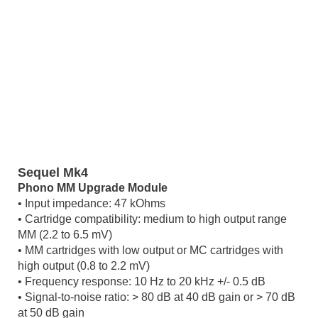
Sequel Mk4
Phono MM Upgrade Module
• Input impedance: 47 kOhms
• Cartridge compatibility: medium to high output range
MM (2.2 to 6.5 mV)
• MM cartridges with low output or MC cartridges with
high output (0.8 to 2.2 mV)
• Frequency response: 10 Hz to 20 kHz +/- 0.5 dB
• Signal-to-noise ratio: > 80 dB at 40 dB gain or > 70 dB
at 50 dB gain