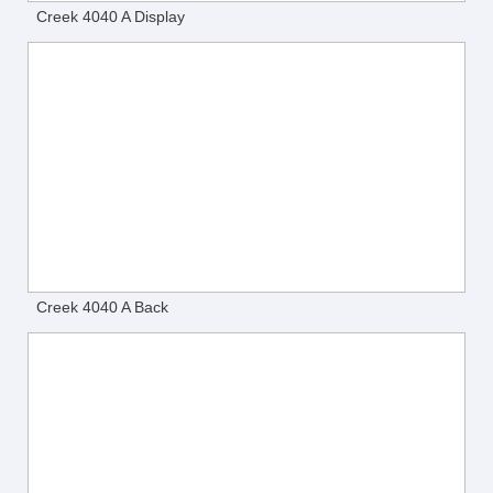
Creek 4040 A Display
Creek 4040 A Back