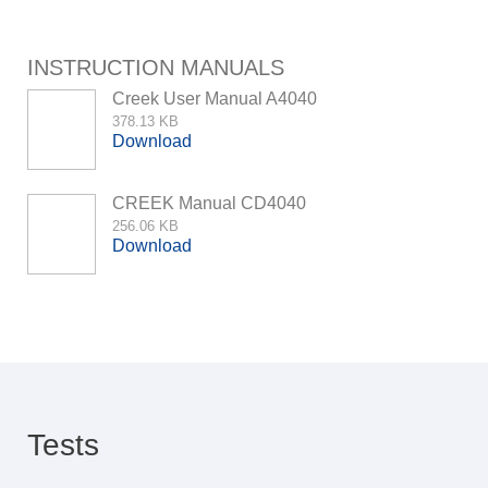
INSTRUCTION MANUALS
Creek User Manual A4040
378.13 KB
Download
CREEK Manual CD4040
256.06 KB
Download
Tests