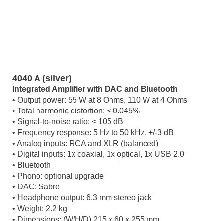
4040 A (silver)
Integrated Amplifier with DAC and Bluetooth
• Output power: 55 W at 8 Ohms, 110 W at 4 Ohms
• Total harmonic distortion: < 0.045%
• Signal-to-noise ratio: < 105 dB
• Frequency response: 5 Hz to 50 kHz, +/-3 dB
• Analog inputs: RCA and XLR (balanced)
• Digital inputs: 1x coaxial, 1x optical, 1x USB 2.0
• Bluetooth
• Phono: optional upgrade
• DAC: Sabre
• Headphone output: 6.3 mm stereo jack
• Weight: 2.2 kg
• Dimensions: (W/H/D) 215 x 60 x 255 mm