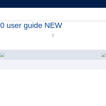
 user guide NEW
|