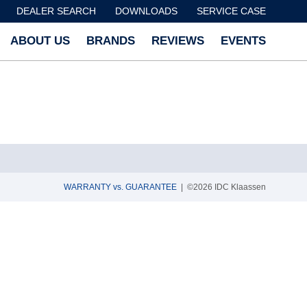
DEALER SEARCH
DOWNLOADS
SERVICE CASE
ABOUT US
BRANDS
REVIEWS
EVENTS
WARRANTY vs. GUARANTEE
| ©2026 IDC Klaassen