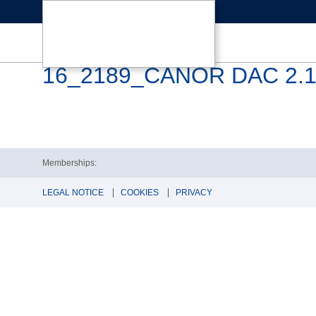
16_2189_CANOR DAC 2.10
Memberships:
LEGAL NOTICE
COOKIES
PRIVACY