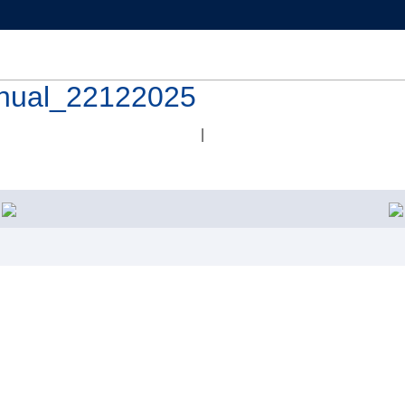
nual_22122025
|