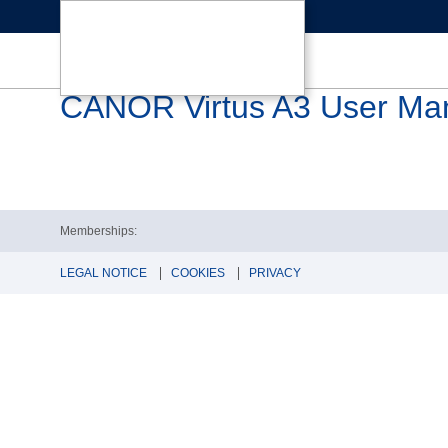
CANOR Virtus A3 User Ma
Memberships:
LEGAL NOTICE
COOKIES
PRIVACY