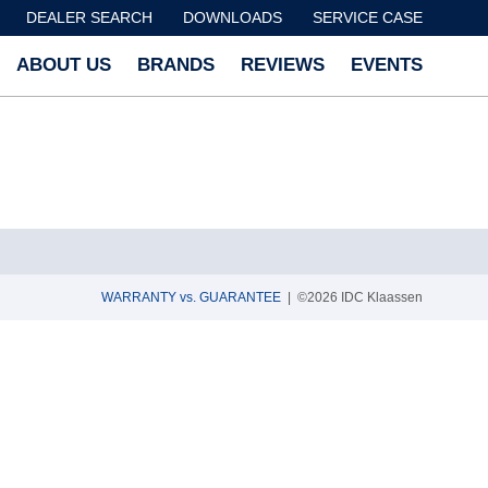
DEALER SEARCH
DOWNLOADS
SERVICE CASE
ABOUT US
BRANDS
REVIEWS
EVENTS
WARRANTY vs. GUARANTEE
| ©2026 IDC Klaassen