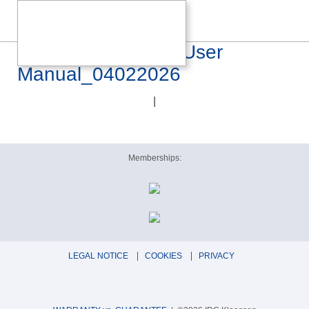
CANOR Virtus I4S User
Manual_04022026
|
Memberships:
LEGAL NOTICE
COOKIES
PRIVACY