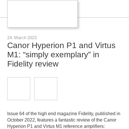
24. March 2023
Canor Hyperion P1 and Virtus
M1: “simply exemplary” in
Fidelity review
Issue 64 of the high end magazine Fidelity, published in
October 2022, features a fantastic review of the Canor
Hyperion P1 and Virtus M1 reference amplifiers: