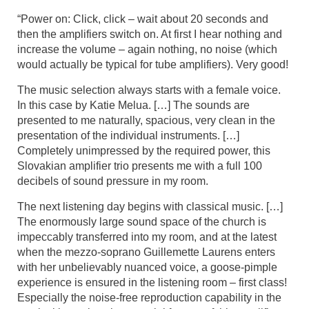
“Power on: Click, click – wait about 20 seconds and
then the amplifiers switch on. At first I hear nothing and
increase the volume – again nothing, no noise (which
would actually be typical for tube amplifiers). Very good!
The music selection always starts with a female voice.
In this case by Katie Melua. […] The sounds are
presented to me naturally, spacious, very clean in the
presentation of the individual instruments. […]
Completely unimpressed by the required power, this
Slovakian amplifier trio presents me with a full 100
decibels of sound pressure in my room.
The next listening day begins with classical music. […]
The enormously large sound space of the church is
impeccably transferred into my room, and at the latest
when the mezzo-soprano Guillemette Laurens enters
with her unbelievably nuanced voice, a goose-pimple
experience is ensured in the listening room – first class!
Especially the noise-free reproduction capability in the