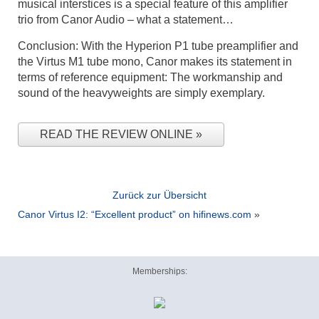
musical interstices is a special feature of this amplifier
trio from Canor Audio – what a statement…
Conclusion: With the Hyperion P1 tube preamplifier and
the Virtus M1 tube mono, Canor makes its statement in
terms of reference equipment: The workmanship and
sound of the heavyweights are simply exemplary.
READ THE REVIEW ONLINE
Zurück zur Übersicht
Canor Virtus I2: “Excellent product” on hifinews.com
»
Memberships: