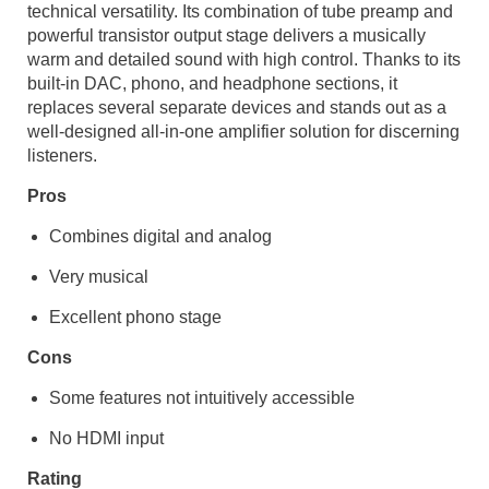
technical versatility. Its combination of tube preamp and
powerful transistor output stage delivers a musically
warm and detailed sound with high control. Thanks to its
built-in DAC, phono, and headphone sections, it
replaces several separate devices and stands out as a
well-designed all-in-one amplifier solution for discerning
listeners.
Pros
Combines digital and analog
Very musical
Excellent phono stage
Cons
Some features not intuitively accessible
No HDMI input
Rating