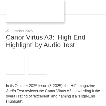
27. October 2025
Canor Virtus A3: ‘High End
Highlight’ by Audio Test
In its October 2025 issue (8-2025), the HiFi magazine
Audio Test
reviews the Canor Virtus A3 – awarding it the
overall rating of “excellent” and naming it a “High-End
Highlight”: