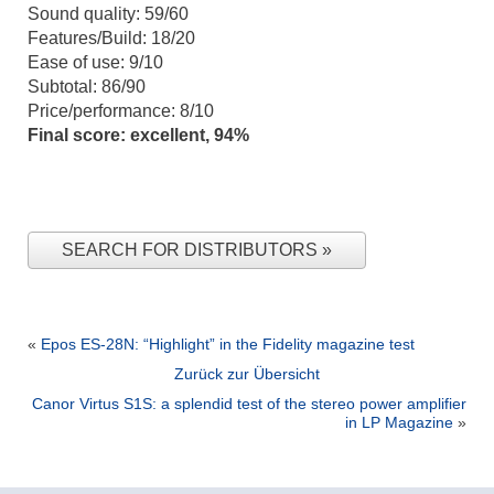
Sound quality: 59/60
Features/Build: 18/20
Ease of use: 9/10
Subtotal: 86/90
Price/performance: 8/10
Final score: excellent, 94%
SEARCH FOR DISTRIBUTORS
«
Epos ES-28N: “Highlight” in the Fidelity magazine test
Zurück zur Übersicht
Canor Virtus S1S: a splendid test of the stereo power amplifier
in LP Magazine
»