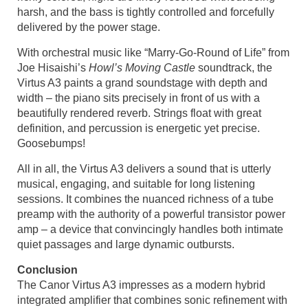
harsh, and the bass is tightly controlled and forcefully
delivered by the power stage.
With orchestral music like “Marry-Go-Round of Life” from
Joe Hisaishi’s
Howl’s Moving Castle
soundtrack, the
Virtus A3 paints a grand soundstage with depth and
width – the piano sits precisely in front of us with a
beautifully rendered reverb. Strings float with great
definition, and percussion is energetic yet precise.
Goosebumps!
All in all, the Virtus A3 delivers a sound that is utterly
musical, engaging, and suitable for long listening
sessions. It combines the nuanced richness of a tube
preamp with the authority of a powerful transistor power
amp – a device that convincingly handles both intimate
quiet passages and large dynamic outbursts.
Conclusion
The Canor Virtus A3 impresses as a modern hybrid
integrated amplifier that combines sonic refinement with