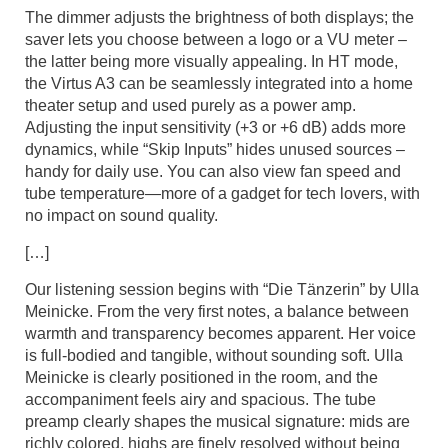
The dimmer adjusts the brightness of both displays; the
saver lets you choose between a logo or a VU meter –
the latter being more visually appealing. In HT mode,
the Virtus A3 can be seamlessly integrated into a home
theater setup and used purely as a power amp.
Adjusting the input sensitivity (+3 or +6 dB) adds more
dynamics, while “Skip Inputs” hides unused sources –
handy for daily use. You can also view fan speed and
tube temperature—more of a gadget for tech lovers, with
no impact on sound quality.
[…]
Our listening session begins with “Die Tänzerin” by Ulla
Meinicke. From the very first notes, a balance between
warmth and transparency becomes apparent. Her voice
is full-bodied and tangible, without sounding soft. Ulla
Meinicke is clearly positioned in the room, and the
accompaniment feels airy and spacious. The tube
preamp clearly shapes the musical signature: mids are
richly colored, highs are finely resolved without being