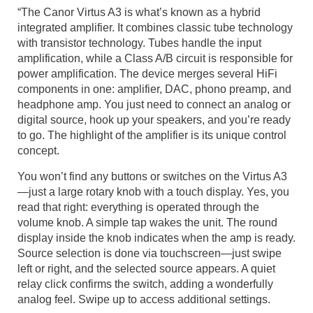
“The Canor Virtus A3 is what’s known as a hybrid
integrated amplifier. It combines classic tube technology
with transistor technology. Tubes handle the input
amplification, while a Class A/B circuit is responsible for
power amplification. The device merges several HiFi
components in one: amplifier, DAC, phono preamp, and
headphone amp. You just need to connect an analog or
digital source, hook up your speakers, and you’re ready
to go. The highlight of the amplifier is its unique control
concept.
You won’t find any buttons or switches on the Virtus A3
—just a large rotary knob with a touch display. Yes, you
read that right: everything is operated through the
volume knob. A simple tap wakes the unit. The round
display inside the knob indicates when the amp is ready.
Source selection is done via touchscreen—just swipe
left or right, and the selected source appears. A quiet
relay click confirms the switch, adding a wonderfully
analog feel. Swipe up to access additional settings.