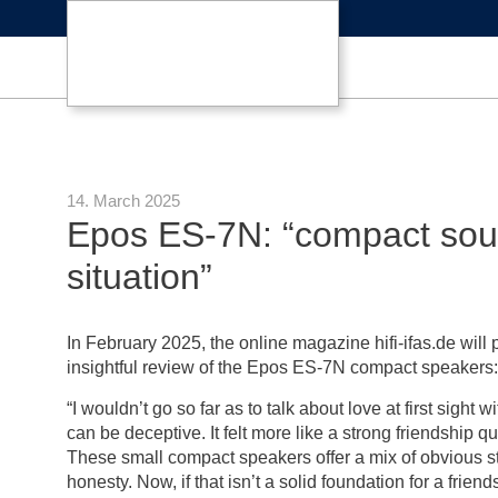
14. March 2025
Epos ES-7N: “compact soun
situation”
In February 2025, the online magazine hifi-ifas.de will 
insightful review of the Epos ES-7N compact speakers:
“I wouldn’t go so far as to talk about love at first sight
can be deceptive. It felt more like a strong friendship 
These small compact speakers offer a mix of obvious 
honesty. Now, if that isn’t a solid foundation for a friend