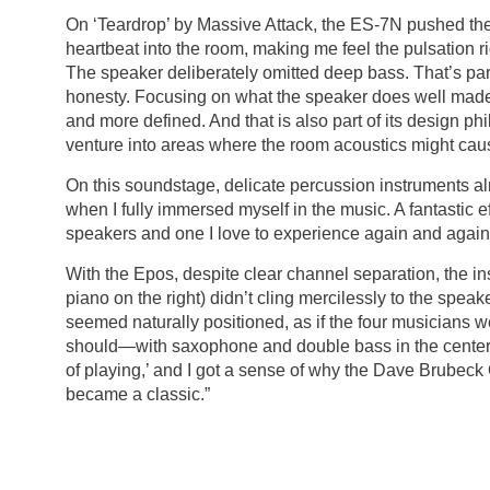
On ‘Teardrop’ by Massive Attack, the ES-7N pushed the
heartbeat into the room, making me feel the pulsation rig
The speaker deliberately omitted deep bass. That’s par
honesty. Focusing on what the speaker does well made 
and more defined. And that is also part of its design ph
venture into areas where the room acoustics might caus
On this soundstage, delicate percussion instruments 
when I fully immersed myself in the music. A fantastic e
speakers and one I love to experience again and again
With the Epos, despite clear channel separation, the in
piano on the right) didn’t cling mercilessly to the speak
seemed naturally positioned, as if the four musicians w
should—with saxophone and double bass in the center.
of playing,’ and I got a sense of why the Dave Brubeck
became a classic.”