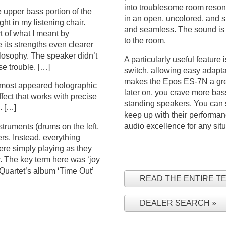
into troublesome room resona
 upper bass portion of the
in an open, uncolored, and s
ht in my listening chair.
and seamless. The sound is d
t of what I meant by
to the room.
its strengths even clearer
ilosophy. The speaker didn’t
A particularly useful feature 
e trouble. […]
switch, allowing easy adapta
makes the Epos ES-7N a grea
almost appeared holographic
later on, you crave more bass
ffect that works with precise
standing speakers. You can s
. […]
keep up with their performa
audio excellence for any situ
struments (drums on the left,
ers. Instead, everything
ere simply playing as they
 The key term here was ‘joy
 Quartet’s album ‘Time Out’
READ THE ENTIRE T
DEALER SEARCH