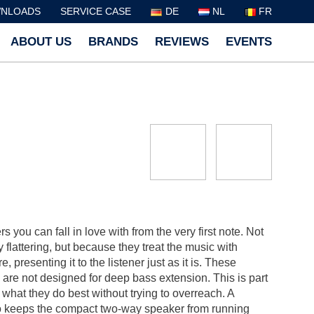
NLOADS
SERVICE CASE
DE
NL
FR
ABOUT US
BRANDS
REVIEWS
EVENTS
you can fall in love with from the very first note. Not
flattering, but because they treat the music with
 presenting it to the listener just as it is. These
are not designed for deep bass extension. This is part
 what they do best without trying to overreach. A
lso keeps the compact two-way speaker from running