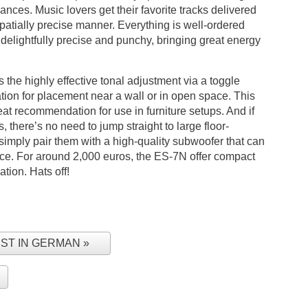
nces. Music lovers get their favorite tracks delivered
patially precise manner. Everything is well-ordered
elightfully precise and punchy, bringing great energy
is the highly effective tonal adjustment via a toggle
tion for placement near a wall or in open space. This
t recommendation for use in furniture setups. And if
, there’s no need to jump straight to large floor-
imply pair them with a high-quality subwoofer that can
nce. For around 2,000 euros, the ES-7N offer compact
ation. Hats off!
EST IN GERMAN