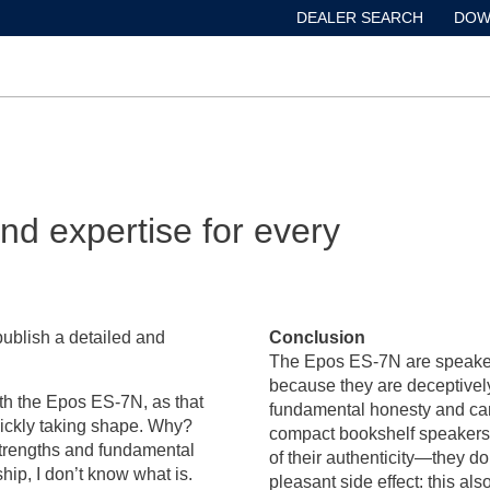
DEALER SEARCH
DOW
d expertise for every
publish a detailed and
Conclusion
The Epos ES-7N are speakers 
because they are deceptively 
 with the Epos ES-7N, as that
fundamental honesty and care,
quickly taking shape. Why?
compact bookshelf speakers 
strengths and fundamental
of their authenticity—they do
ship, I don’t know what is.
pleasant side effect: this a