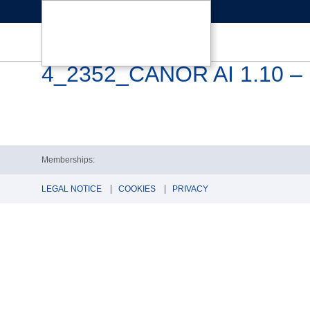
4_2352_CANOR AI 1.10 – 
Memberships:
LEGAL NOTICE
COOKIES
PRIVACY