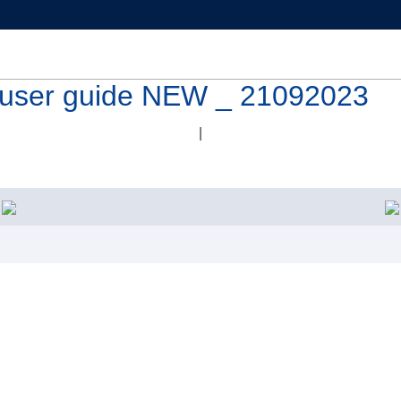
user guide NEW _ 21092023
|