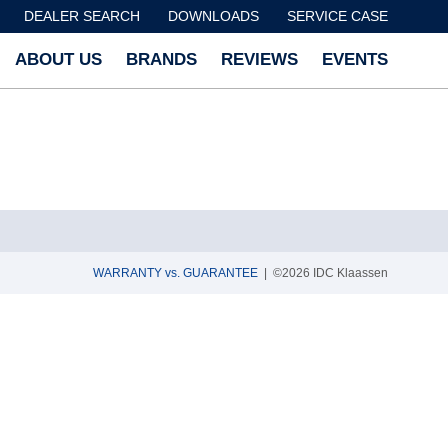
DEALER SEARCH
DOWNLOADS
SERVICE CASE
ABOUT US
BRANDS
REVIEWS
EVENTS
WARRANTY vs. GUARANTEE
| ©2026 IDC Klaassen