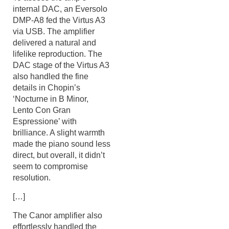
internal DAC, an Eversolo
DMP-A8 fed the Virtus A3
via USB. The amplifier
delivered a natural and
lifelike reproduction. The
DAC stage of the Virtus A3
also handled the fine
details in Chopin’s
‘Nocturne in B Minor,
Lento Con Gran
Espressione’ with
brilliance. A slight warmth
made the piano sound less
direct, but overall, it didn’t
seem to compromise
resolution.
[…]
The Canor amplifier also
effortlessly handled the