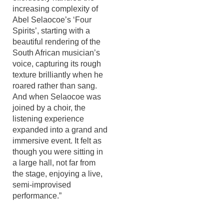
increasing complexity of
Abel Selaocoe’s ‘Four
Spirits’, starting with a
beautiful rendering of the
South African musician’s
voice, capturing its rough
texture brilliantly when he
roared rather than sang.
And when Selaocoe was
joined by a choir, the
listening experience
expanded into a grand and
immersive event. It felt as
though you were sitting in
a large hall, not far from
the stage, enjoying a live,
semi-improvised
performance.”