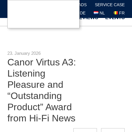
DEALER SEARCH
DOWNLOADS
SERVICE CASE
DE
NL
FR
ABOUT US
BRANDS
REVIEWS
EVENTS
23. January 2026
Canor Virtus A3:
Listening
Pleasure and
“Outstanding
Product” Award
from Hi-Fi News