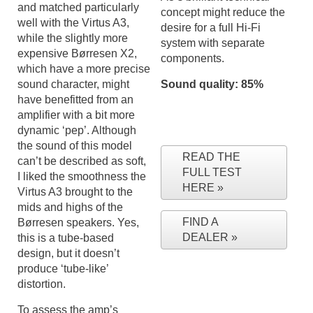
and matched particularly
concept might reduce the
well with the Virtus A3,
desire for a full Hi-Fi
while the slightly more
system with separate
expensive Børresen X2,
components.
which have a more precise
sound character, might
Sound quality: 85%
have benefitted from an
amplifier with a bit more
dynamic ‘pep’. Although
the sound of this model
READ THE
can’t be described as soft,
FULL TEST
I liked the smoothness the
HERE
Virtus A3 brought to the
mids and highs of the
FIND A
Børresen speakers. Yes,
DEALER
this is a tube-based
design, but it doesn’t
produce ‘tube-like’
distortion.
To assess the amp’s