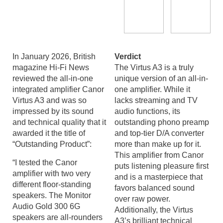
In January 2026, British
Verdict
magazine Hi-Fi News
The Virtus A3 is a truly
reviewed the all-in-one
unique version of an all-in-
integrated amplifier Canor
one amplifier. While it
Virtus A3 and was so
lacks streaming and TV
impressed by its sound
audio functions, its
and technical quality that it
outstanding phono preamp
awarded it the title of
and top-tier D/A converter
“Outstanding Product”:
more than make up for it.
This amplifier from Canor
“I tested the Canor
puts listening pleasure first
amplifier with two very
and is a masterpiece that
different floor-standing
favors balanced sound
speakers. The Monitor
over raw power.
Audio Gold 300 6G
Additionally, the Virtus
speakers are all-rounders
A3’s brilliant technical